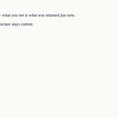
 — what you see is what was returned just now.
icture stays current.