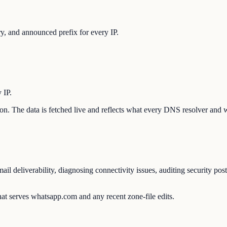
, and announced prefix for every IP.
 IP.
tion. The data is fetched live and reflects what every DNS resolver and 
l deliverability, diagnosing connectivity issues, auditing security pos
at serves whatsapp.com and any recent zone-file edits.