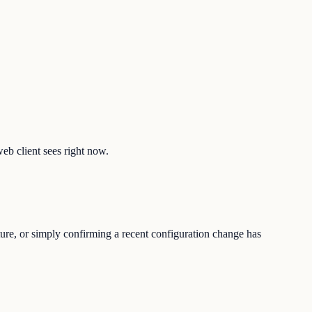
web client sees right now.
ture, or simply confirming a recent configuration change has