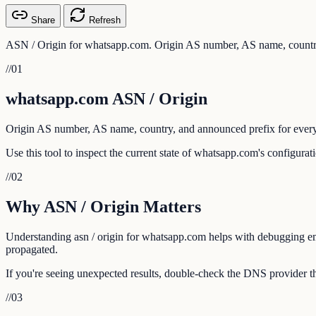
Share
Refresh
ASN / Origin for whatsapp.com. Origin AS number, AS name, country
//
01
whatsapp.com ASN / Origin
Origin AS number, AS name, country, and announced prefix for every
Use this tool to inspect the current state of whatsapp.com's configura
//
02
Why ASN / Origin Matters
Understanding asn / origin for whatsapp.com helps with debugging emai
propagated.
If you're seeing unexpected results, double-check the DNS provider th
//
03