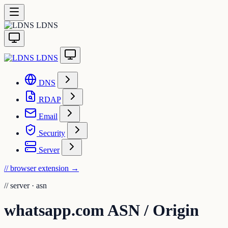
LDNS
LDNS
DNS
RDAP
Email
Security
Server
// browser extension
→
//
server · asn
whatsapp.com ASN / Origin