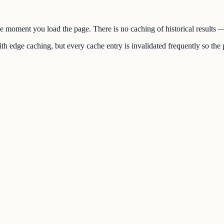
the moment you load the page. There is no caching of historical results
h edge caching, but every cache entry is invalidated frequently so the p