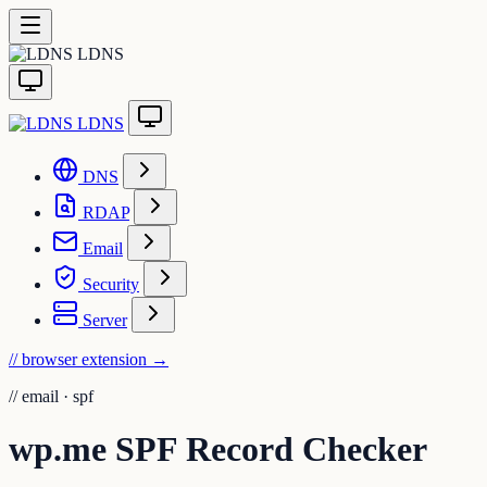
LDNS
LDNS
DNS
RDAP
Email
Security
Server
// browser extension
→
//
email · spf
wp.me SPF Record Checker