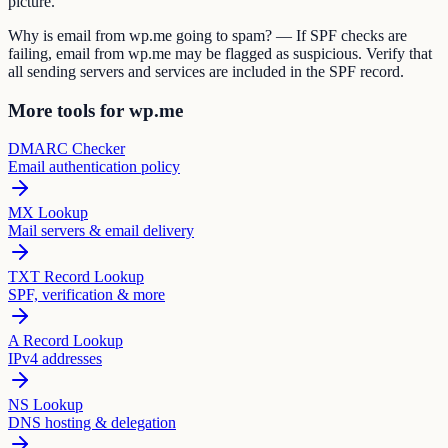
picture.
Why is email from wp.me going to spam? — If SPF checks are
failing, email from wp.me may be flagged as suspicious. Verify that
all sending servers and services are included in the SPF record.
More tools for wp.me
DMARC Checker
Email authentication policy
MX Lookup
Mail servers & email delivery
TXT Record Lookup
SPF, verification & more
A Record Lookup
IPv4 addresses
NS Lookup
DNS hosting & delegation