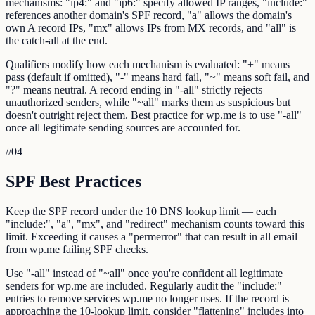
mechanisms: "ip4:" and "ip6:" specify allowed IP ranges, "include:"
references another domain's SPF record, "a" allows the domain's
own A record IPs, "mx" allows IPs from MX records, and "all" is
the catch-all at the end.
Qualifiers modify how each mechanism is evaluated: "+" means
pass (default if omitted), "-" means hard fail, "~" means soft fail, and
"?" means neutral. A record ending in "-all" strictly rejects
unauthorized senders, while "~all" marks them as suspicious but
doesn't outright reject them. Best practice for wp.me is to use "-all"
once all legitimate sending sources are accounted for.
//
04
SPF Best Practices
Keep the SPF record under the 10 DNS lookup limit — each
"include:", "a", "mx", and "redirect" mechanism counts toward this
limit. Exceeding it causes a "permerror" that can result in all email
from wp.me failing SPF checks.
Use "-all" instead of "~all" once you're confident all legitimate
senders for wp.me are included. Regularly audit the "include:"
entries to remove services wp.me no longer uses. If the record is
approaching the 10-lookup limit, consider "flattening" includes into