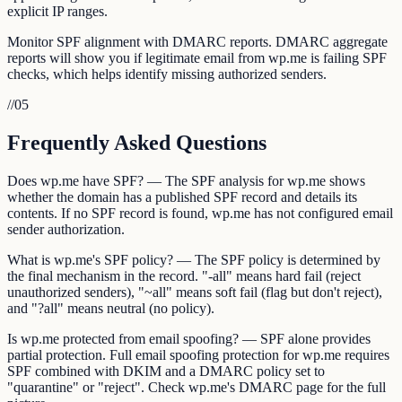
explicit IP ranges.
Monitor SPF alignment with DMARC reports. DMARC aggregate
reports will show you if legitimate email from wp.me is failing SPF
checks, which helps identify missing authorized senders.
//
05
Frequently Asked Questions
Does wp.me have SPF? — The SPF analysis for wp.me shows
whether the domain has a published SPF record and details its
contents. If no SPF record is found, wp.me has not configured email
sender authorization.
What is wp.me's SPF policy? — The SPF policy is determined by
the final mechanism in the record. "-all" means hard fail (reject
unauthorized senders), "~all" means soft fail (flag but don't reject),
and "?all" means neutral (no policy).
Is wp.me protected from email spoofing? — SPF alone provides
partial protection. Full email spoofing protection for wp.me requires
SPF combined with DKIM and a DMARC policy set to
"quarantine" or "reject". Check wp.me's DMARC page for the full