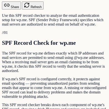
Share
Refresh
Use this SPF record checker to analyze the email authentication
setup for wp.me. SPF (Sender Policy Framework) specifies which
mail servers are authorized to send email on behalf of wp.me.
//
01
SPF Record Check for wp.me
The SPF record for wp.me defines exactly which IP addresses and
mail services are permitted to send email using @wp.me addresses.
When a receiving mail server gets an email claiming to be from
wp.me, it checks this SPF record to verify that the sending server is
authorized.
If wp.me's SPF record is configured correctly, it protects against
email spoofing — preventing unauthorized parties from sending
emails that appear to come from wp.me. A missing or misconfigured
SPF record can lead to delivery problems and makes the domain
vulnerable to phishing attacks.
This SPF record checker breaks down each component of wp.me's