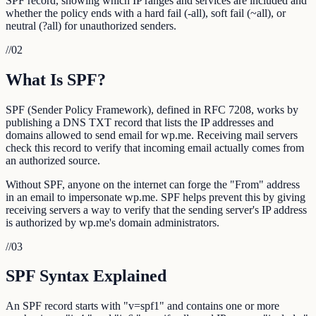
SPF record, showing which IP ranges and services are included and
whether the policy ends with a hard fail (-all), soft fail (~all), or
neutral (?all) for unauthorized senders.
//
02
What Is SPF?
SPF (Sender Policy Framework), defined in RFC 7208, works by
publishing a DNS TXT record that lists the IP addresses and
domains allowed to send email for wp.me. Receiving mail servers
check this record to verify that incoming email actually comes from
an authorized source.
Without SPF, anyone on the internet can forge the "From" address
in an email to impersonate wp.me. SPF helps prevent this by giving
receiving servers a way to verify that the sending server's IP address
is authorized by wp.me's domain administrators.
//
03
SPF Syntax Explained
An SPF record starts with "v=spf1" and contains one or more