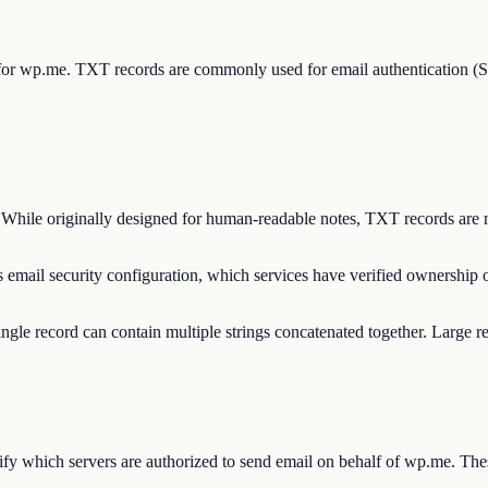
s for wp.me. TXT records are commonly used for email authentication
 While originally designed for human-readable notes, TXT records are n
 email security configuration, which services have verified ownership
ngle record can contain multiple strings concatenated together. Large r
y which servers are authorized to send email on behalf of wp.me. Thes