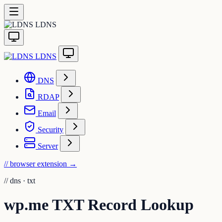
LDNS
LDNS
DNS
RDAP
Email
Security
Server
// browser extension
→
//
dns · txt
wp.me TXT Record Lookup