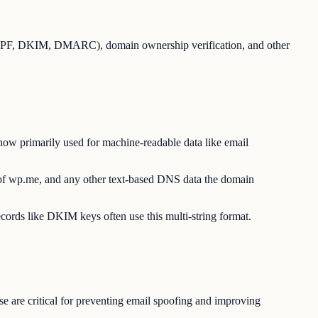
 (SPF, DKIM, DMARC), domain ownership verification, and other
ow primarily used for machine-readable data like email
 of wp.me, and any other text-based DNS data the domain
ecords like DKIM keys often use this multi-string format.
e are critical for preventing email spoofing and improving