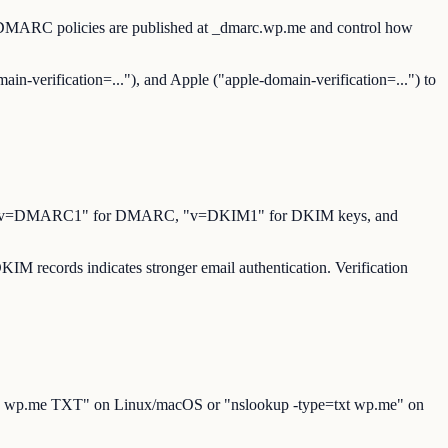
. DMARC policies are published at _dmarc.wp.me and control how
ain-verification=..."), and Apple ("apple-domain-verification=...") to
for SPF, "v=DMARC1" for DMARC, "v=DKIM1" for DKIM keys, and
M records indicates stronger email authentication. Verification
"dig wp.me TXT" on Linux/macOS or "nslookup -type=txt wp.me" on