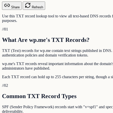
Share
Refresh
Use this TXT record lookup tool to view all text-based DNS record
purposes.
//
01
What Are wp.me's TXT Records?
TXT (Text) records for wp.me contain text strings published in DNS.
authentication policies and domain verification tokens.
wp.me's TXT records reveal important information about the domain's
administrators have published.
Each TXT record can hold up to 255 characters per string, though a si
//
02
Common TXT Record Types
SPF (Sender Policy Framework) records start with "v=spf1" and specif
deliverability.