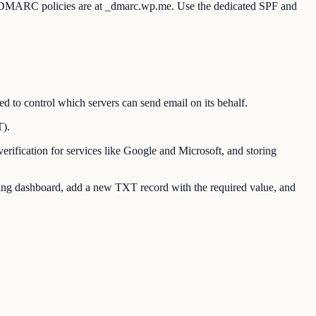
. DMARC policies are at _dmarc.wp.me. Use the dedicated SPF and
o control which servers can send email on its behalf.
T).
ication for services like Google and Microsoft, and storing
g dashboard, add a new TXT record with the required value, and