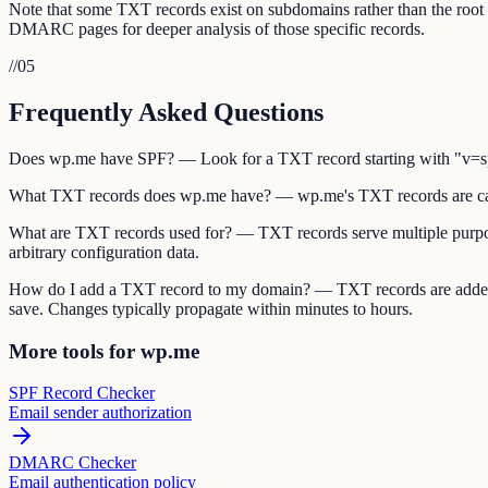
Note that some TXT records exist on subdomains rather than the ro
DMARC pages for deeper analysis of those specific records.
//
05
Frequently Asked Questions
Does wp.me have SPF? — Look for a TXT record starting with "v=spf1
What TXT records does wp.me have? — wp.me's TXT records are ca
What are TXT records used for? — TXT records serve multiple purpos
arbitrary configuration data.
How do I add a TXT record to my domain? — TXT records are added 
save. Changes typically propagate within minutes to hours.
More tools for wp.me
SPF Record Checker
Email sender authorization
DMARC Checker
Email authentication policy