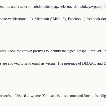
ecords under selector subdomains (e.g., selector._domainkey.wp.me)
-site-verification=..."), Microsoft ("MS=..."), Facebook ("facebook-dom
d formats. Look for known prefixes to identify the type: "v=spf1" 
ces are allowed to send email as wp.me. The presence of DMARC and DKI
 records published at wp.me. You can also use command-line tools: 