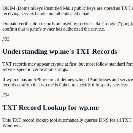
DKIM (DomainKeys Identified Mail) public keys are stored as TXT r
receiving servers handle unauthenticated email.
Domain verification records are used by services like Google ("google
confirm that wp.me's owner has authorized the service.
//
03
Understanding wp.me's TXT Records
TXT records may appear cryptic at first, but most follow standar
service-specific verification strings.
If wp.me has an SPF record, it defines which IP addresses and servi
records confirm that wp.me is linked to specific third-party services.
//
04
TXT Record Lookup for wp.me
This TXT record lookup tool automatically queries DNS for all TXT
Windows.