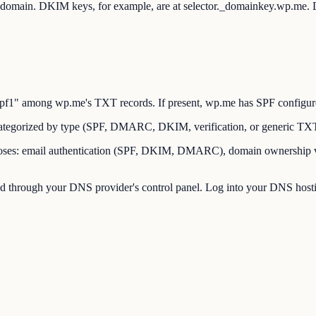
ot domain. DKIM keys, for example, are at selector._domainkey.wp.me
" among wp.me's TXT records. If present, wp.me has SPF configured t
tegorized by type (SPF, DMARC, DKIM, verification, or generic TX
es: email authentication (SPF, DKIM, DMARC), domain ownership verif
through your DNS provider's control panel. Log into your DNS hostin