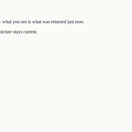
 — what you see is what was returned just now.
icture stays current.