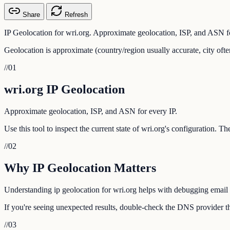
Share
Refresh
IP Geolocation for wri.org. Approximate geolocation, ISP, and ASN fo
Geolocation is approximate (country/region usually accurate, city ofte
//
01
wri.org IP Geolocation
Approximate geolocation, ISP, and ASN for every IP.
Use this tool to inspect the current state of wri.org's configuration. 
//
02
Why IP Geolocation Matters
Understanding ip geolocation for wri.org helps with debugging email d
If you're seeing unexpected results, double-check the DNS provider tha
//
03