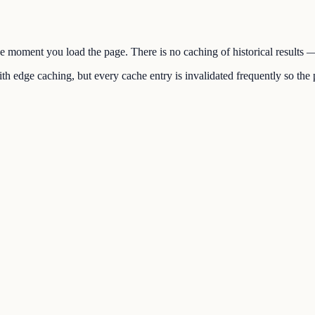
the moment you load the page. There is no caching of historical results
h edge caching, but every cache entry is invalidated frequently so the p