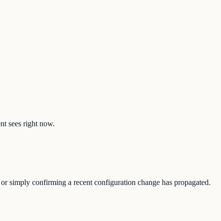
ent sees right now.
, or simply confirming a recent configuration change has propagated.