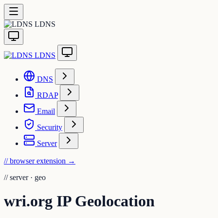
LDNS
LDNS
DNS
RDAP
Email
Security
Server
// browser extension
→
//
server · geo
wri.org IP Geolocation