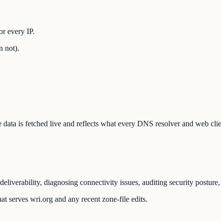
r every IP.
n not).
The data is fetched live and reflects what every DNS resolver and web cli
eliverability, diagnosing connectivity issues, auditing security posture
t serves wri.org and any recent zone-file edits.