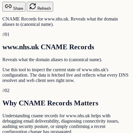
Share
Refresh
CNAME Records for www.nhs.uk. Reveals what the domain
aliases to (canonical name).
//
01
www.nhs.uk CNAME Records
Reveals what the domain aliases to (canonical name).
Use this tool to inspect the current state of www.nhs.uk's
configuration. The data is fetched live and reflects what every DNS
resolver and web client sees right now.
//
02
Why CNAME Records Matters
Understanding cname records for www.nhs.uk helps with
debugging email deliverability, diagnosing connectivity issues,
auditing security posture, or simply confirming a recent
configuration change has propagated.