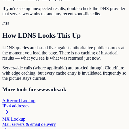
If you're seeing unexpected results, double-check the DNS provider
that serves www.nhs.uk and any recent zone-file edits.
//
03
How LDNS Looks This Up
LDNS queries are issued live against authoritative public sources at
the moment you load the page. There is no caching of historical
results — what you see is what was returned just now.
Server-side calls (where applicable) are proxied through Cloudflare
with edge caching, but every cache entry is invalidated frequently so
the picture stays current.
More tools for www.nhs.uk
A Record Lookup
IPv4 addresses
MX Lookup
Mail servers & email delivery