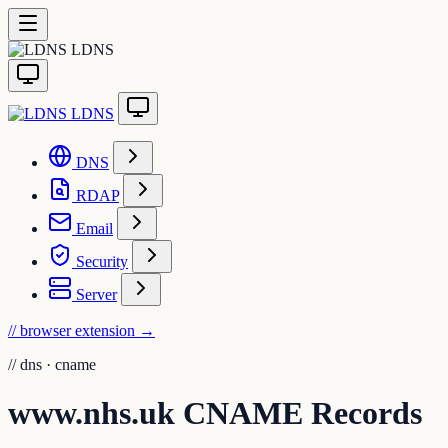
LDNS
LDNS
DNS
RDAP
Email
Security
Server
// browser extension
→
//
dns · cname
www.nhs.uk CNAME Records