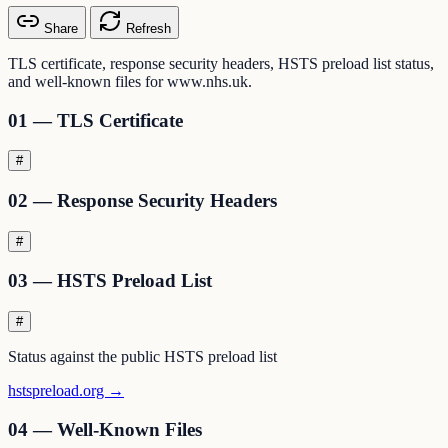
Share
Refresh
TLS certificate, response security headers, HSTS preload list status,
and well-known files for www.nhs.uk.
01 — TLS Certificate
#
02 — Response Security Headers
#
03 — HSTS Preload List
#
Status against the public HSTS preload list
hstspreload.org →
04 — Well-Known Files