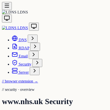
LDNS
LDNS
DNS
RDAP
Email
Security
Server
// browser extension
→
//
security · overview
www.nhs.uk Security