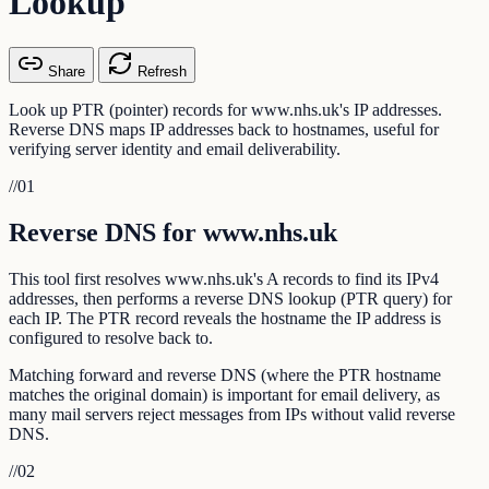
Lookup
Share
Refresh
Look up PTR (pointer) records for www.nhs.uk's IP addresses.
Reverse DNS maps IP addresses back to hostnames, useful for
verifying server identity and email deliverability.
//
01
Reverse DNS for www.nhs.uk
This tool first resolves www.nhs.uk's A records to find its IPv4
addresses, then performs a reverse DNS lookup (PTR query) for
each IP. The PTR record reveals the hostname the IP address is
configured to resolve back to.
Matching forward and reverse DNS (where the PTR hostname
matches the original domain) is important for email delivery, as
many mail servers reject messages from IPs without valid reverse
DNS.
//
02