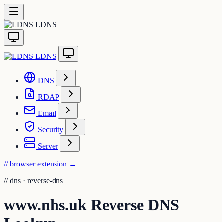
LDNS
LDNS
DNS
RDAP
Email
Security
Server
// browser extension
→
//
dns · reverse-dns
www.nhs.uk Reverse DNS