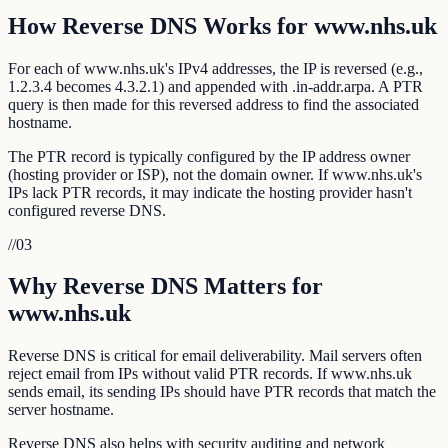
How Reverse DNS Works for www.nhs.uk
For each of www.nhs.uk's IPv4 addresses, the IP is reversed (e.g.,
1.2.3.4 becomes 4.3.2.1) and appended with .in-addr.arpa. A PTR
query is then made for this reversed address to find the associated
hostname.
The PTR record is typically configured by the IP address owner
(hosting provider or ISP), not the domain owner. If www.nhs.uk's
IPs lack PTR records, it may indicate the hosting provider hasn't
configured reverse DNS.
//
03
Why Reverse DNS Matters for
www.nhs.uk
Reverse DNS is critical for email deliverability. Mail servers often
reject email from IPs without valid PTR records. If www.nhs.uk
sends email, its sending IPs should have PTR records that match the
server hostname.
Reverse DNS also helps with security auditing and network