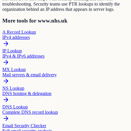
troubleshooting. Security teams use PTR lookups to identify the
organization behind an IP address that appears in server logs.
More tools for www.nhs.uk
A Record Lookup
IPv4 addresses
IP Lookup
IPv4 & IPv6 addresses
MX Lookup
Mail servers & email delivery
NS Lookup
DNS hosting & delegation
DNS Lookup
Complete DNS record lookup
Email Security Checker
Full email security analysis