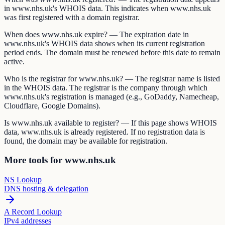
in www.nhs.uk's WHOIS data. This indicates when www.nhs.uk
was first registered with a domain registrar.
When does www.nhs.uk expire? — The expiration date in
www.nhs.uk's WHOIS data shows when its current registration
period ends. The domain must be renewed before this date to remain
active.
Who is the registrar for www.nhs.uk? — The registrar name is listed
in the WHOIS data. The registrar is the company through which
www.nhs.uk's registration is managed (e.g., GoDaddy, Namecheap,
Cloudflare, Google Domains).
Is www.nhs.uk available to register? — If this page shows WHOIS
data, www.nhs.uk is already registered. If no registration data is
found, the domain may be available for registration.
More tools for www.nhs.uk
NS Lookup
DNS hosting & delegation
A Record Lookup
IPv4 addresses