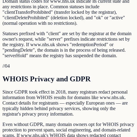
Domain status codes for www.nhs.uk indicate its current state and
any restrictions in place. Common statuses include
"clientTransferProhibited" (transfer locked by the registrar),
"clientDeleteProhibited" (deletion locked), and "ok" or "active"
(normal operation with no restrictions).
Statuses prefixed with "client" are set by the registrar at the domain
owner's request, while "server" prefixes indicate restrictions set by
the registry. If www.nhs.uk shows "redemptionPeriod" or
"pendingDelete", the domain is in the process of being released.
"serverHold" means the registry has suspended the domain.
//
04
WHOIS Privacy and GDPR
Since GDPR took effect in 2018, many registrars redact personal
information from WHOIS results for domains like www.nhs.uk.
Contact details for registrants — especially European ones — are
typically hidden behind privacy services, showing only the
registrar's privacy proxy information.
Even without GDPR, many domain owners opt for WHOIS privacy
protection to prevent spam, social engineering, and domain-related
scams. If www.nhs.uk's WHOIS data shows redacted contact