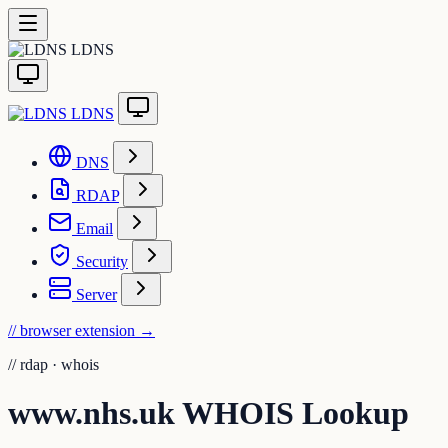
LDNS
LDNS
DNS
RDAP
Email
Security
Server
// browser extension
→
//
rdap · whois
www.nhs.uk WHOIS Lookup