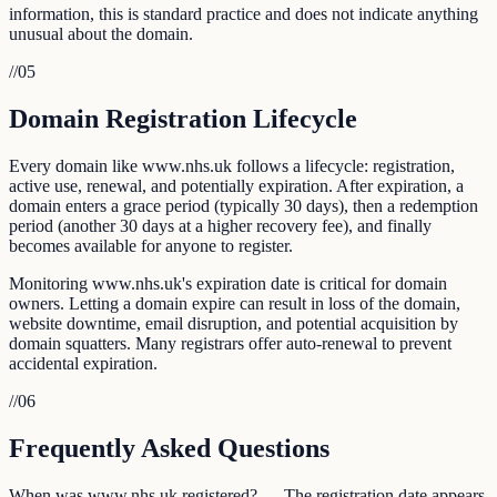
information, this is standard practice and does not indicate anything
unusual about the domain.
//
05
Domain Registration Lifecycle
Every domain like www.nhs.uk follows a lifecycle: registration,
active use, renewal, and potentially expiration. After expiration, a
domain enters a grace period (typically 30 days), then a redemption
period (another 30 days at a higher recovery fee), and finally
becomes available for anyone to register.
Monitoring www.nhs.uk's expiration date is critical for domain
owners. Letting a domain expire can result in loss of the domain,
website downtime, email disruption, and potential acquisition by
domain squatters. Many registrars offer auto-renewal to prevent
accidental expiration.
//
06
Frequently Asked Questions
When was www.nhs.uk registered? — The registration date appears