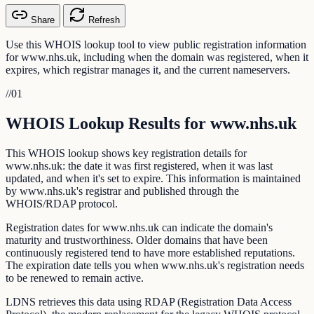
Share
Refresh
Use this WHOIS lookup tool to view public registration information
for www.nhs.uk, including when the domain was registered, when it
expires, which registrar manages it, and the current nameservers.
//
01
WHOIS Lookup Results for www.nhs.uk
This WHOIS lookup shows key registration details for
www.nhs.uk: the date it was first registered, when it was last
updated, and when it's set to expire. This information is maintained
by www.nhs.uk's registrar and published through the
WHOIS/RDAP protocol.
Registration dates for www.nhs.uk can indicate the domain's
maturity and trustworthiness. Older domains that have been
continuously registered tend to have more established reputations.
The expiration date tells you when www.nhs.uk's registration needs
to be renewed to remain active.
LDNS retrieves this data using RDAP (Registration Data Access