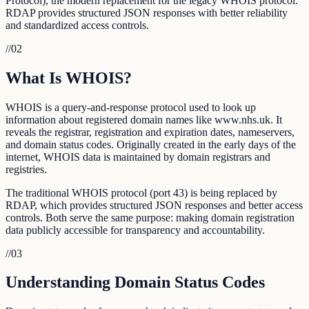
Protocol), the modern replacement for the legacy WHOIS protocol.
RDAP provides structured JSON responses with better reliability
and standardized access controls.
//
02
What Is WHOIS?
WHOIS is a query-and-response protocol used to look up
information about registered domain names like www.nhs.uk. It
reveals the registrar, registration and expiration dates, nameservers,
and domain status codes. Originally created in the early days of the
internet, WHOIS data is maintained by domain registrars and
registries.
The traditional WHOIS protocol (port 43) is being replaced by
RDAP, which provides structured JSON responses and better access
controls. Both serve the same purpose: making domain registration
data publicly accessible for transparency and accountability.
//
03
Understanding Domain Status Codes