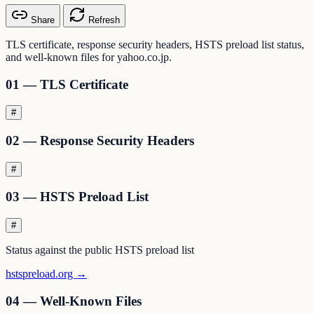
Share
Refresh
TLS certificate, response security headers, HSTS preload list status,
and well-known files for yahoo.co.jp.
01 — TLS Certificate
#
02 — Response Security Headers
#
03 — HSTS Preload List
#
Status against the public HSTS preload list
hstspreload.org →
04 — Well-Known Files