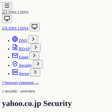
LDNS
LDNS
DNS
RDAP
Email
Security
Server
// browser extension
→
//
security · overview
yahoo.co.jp Security