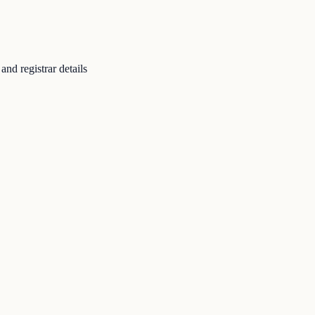
nd registrar details