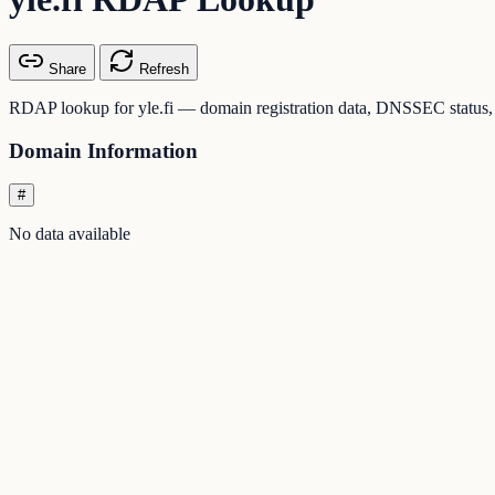
Share
Refresh
RDAP lookup for yle.fi — domain registration data, DNSSEC status, a
Domain Information
#
No data available