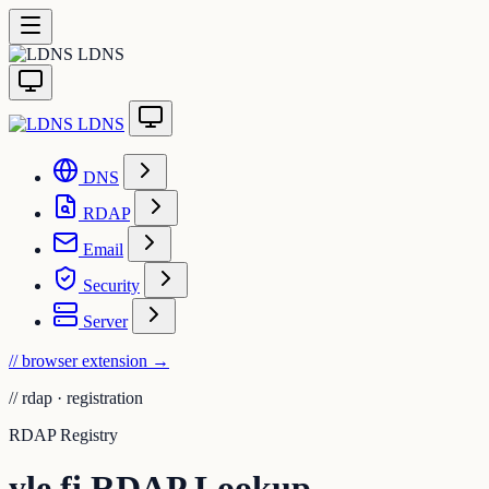
LDNS
LDNS
DNS
RDAP
Email
Security
Server
// browser extension
→
//
rdap · registration
RDAP Registry
yle.fi RDAP Lookup