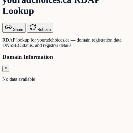
Lookup
Share
Refresh
RDAP lookup for youradchoices.ca — domain registration data,
DNSSEC status, and registrar details
Domain Information
#
No data available