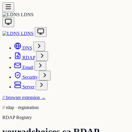
LDNS
LDNS
DNS
RDAP
Email
Security
Server
// browser extension
→
//
rdap · registration
RDAP Registry
youradchoices.ca RDAP