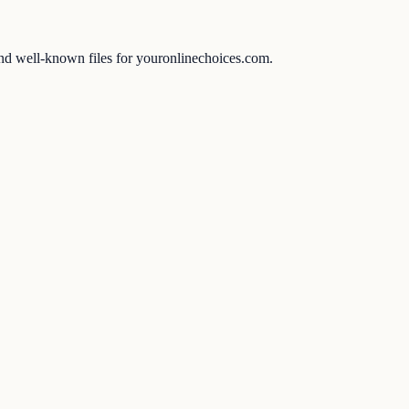
 and well-known files for youronlinechoices.com.