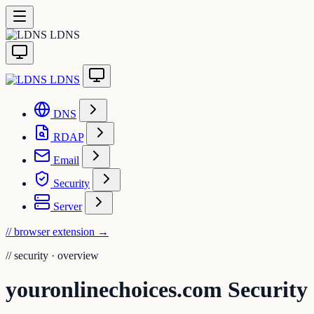
LDNS
LDNS
DNS
RDAP
Email
Security
Server
// browser extension
→
//
security · overview
youronlinechoices.com Security