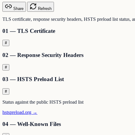
Share
Refresh
TLS certificate, response security headers, HSTS preload list status,
01 — TLS Certificate
#
02 — Response Security Headers
#
03 — HSTS Preload List
#
Status against the public HSTS preload list
hstspreload.org →
04 — Well-Known Files