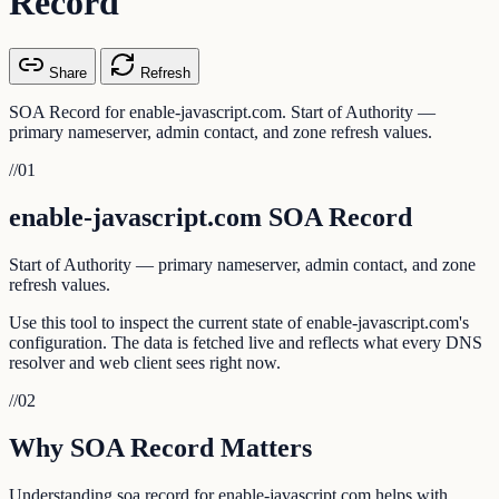
Record
Share
Refresh
SOA Record for enable-javascript.com. Start of Authority —
primary nameserver, admin contact, and zone refresh values.
//
01
enable-javascript.com SOA Record
Start of Authority — primary nameserver, admin contact, and zone
refresh values.
Use this tool to inspect the current state of enable-javascript.com's
configuration. The data is fetched live and reflects what every DNS
resolver and web client sees right now.
//
02
Why SOA Record Matters
Understanding soa record for enable-javascript.com helps with