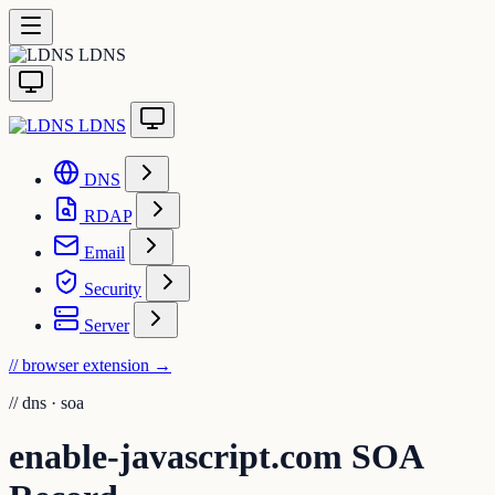
LDNS
LDNS
DNS
RDAP
Email
Security
Server
// browser extension
→
//
dns · soa
enable-javascript.com SOA