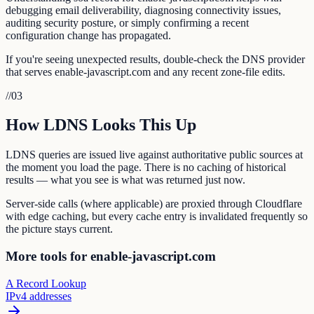
debugging email deliverability, diagnosing connectivity issues,
auditing security posture, or simply confirming a recent
configuration change has propagated.
If you're seeing unexpected results, double-check the DNS provider
that serves enable-javascript.com and any recent zone-file edits.
//
03
How LDNS Looks This Up
LDNS queries are issued live against authoritative public sources at
the moment you load the page. There is no caching of historical
results — what you see is what was returned just now.
Server-side calls (where applicable) are proxied through Cloudflare
with edge caching, but every cache entry is invalidated frequently so
the picture stays current.
More tools for enable-javascript.com
A Record Lookup
IPv4 addresses