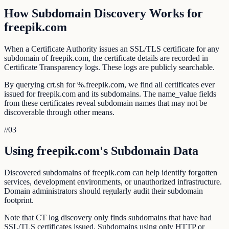
How Subdomain Discovery Works for
freepik.com
When a Certificate Authority issues an SSL/TLS certificate for any
subdomain of freepik.com, the certificate details are recorded in
Certificate Transparency logs. These logs are publicly searchable.
By querying crt.sh for %.freepik.com, we find all certificates ever
issued for freepik.com and its subdomains. The name_value fields
from these certificates reveal subdomain names that may not be
discoverable through other means.
//
03
Using freepik.com's Subdomain Data
Discovered subdomains of freepik.com can help identify forgotten
services, development environments, or unauthorized infrastructure.
Domain administrators should regularly audit their subdomain
footprint.
Note that CT log discovery only finds subdomains that have had
SSL/TLS certificates issued. Subdomains using only HTTP or