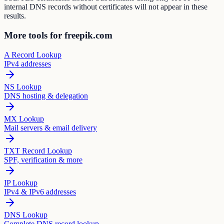
internal DNS records without certificates will not appear in these
results.
More tools for freepik.com
A Record Lookup
IPv4 addresses
NS Lookup
DNS hosting & delegation
MX Lookup
Mail servers & email delivery
TXT Record Lookup
SPF, verification & more
IP Lookup
IPv4 & IPv6 addresses
DNS Lookup
Complete DNS record lookup