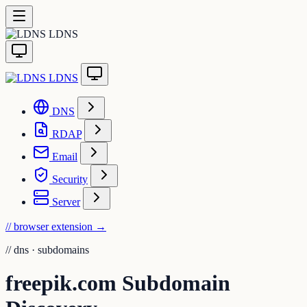
LDNS
LDNS
DNS
RDAP
Email
Security
Server
// browser extension
→
//
dns · subdomains
freepik.com Subdomain