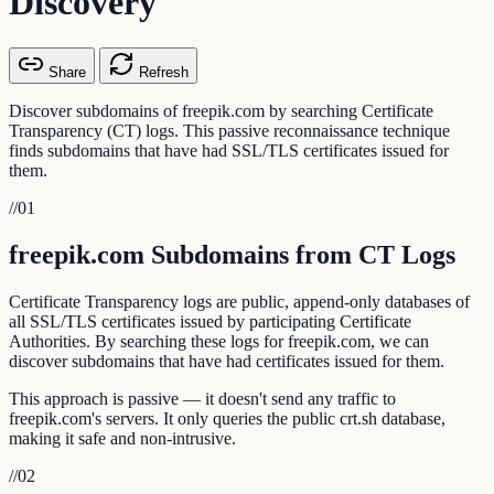
Discovery
Share
Refresh
Discover subdomains of freepik.com by searching Certificate
Transparency (CT) logs. This passive reconnaissance technique
finds subdomains that have had SSL/TLS certificates issued for
them.
//
01
freepik.com Subdomains from CT Logs
Certificate Transparency logs are public, append-only databases of
all SSL/TLS certificates issued by participating Certificate
Authorities. By searching these logs for freepik.com, we can
discover subdomains that have had certificates issued for them.
This approach is passive — it doesn't send any traffic to
freepik.com's servers. It only queries the public crt.sh database,
making it safe and non-intrusive.
//
02