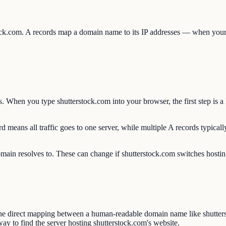
tock.com. A records map a domain name to its IP addresses — when your 
. When you type shutterstock.com into your browser, the first step is 
 means all traffic goes to one server, while multiple A records typicall
omain resolves to. These can change if shutterstock.com switches hosting
he direct mapping between a human-readable domain name like shutter
ay to find the server hosting shutterstock.com's website.