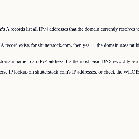
 A records list all IPv4 addresses that the domain currently resolves to
A record exists for shutterstock.com, then yes — the domain uses multi
main name to an IPv4 address. It's the most basic DNS record type and
se IP lookup on shutterstock.com's IP addresses, or check the WHOIS p