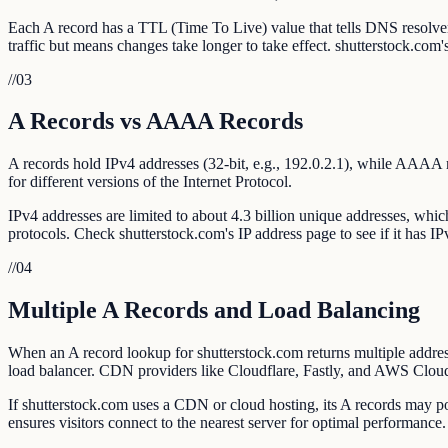
Each A record has a TTL (Time To Live) value that tells DNS resolv
traffic but means changes take longer to take effect. shutterstock.com
//
03
A Records vs AAAA Records
A records hold IPv4 addresses (32-bit, e.g., 192.0.2.1), while AAAA 
for different versions of the Internet Protocol.
IPv4 addresses are limited to about 4.3 billion unique addresses, whi
protocols. Check shutterstock.com's IP address page to see if it has IP
//
04
Multiple A Records and Load Balancing
When an A record lookup for shutterstock.com returns multiple addresse
load balancer. CDN providers like Cloudflare, Fastly, and AWS CloudF
If shutterstock.com uses a CDN or cloud hosting, its A records may po
ensures visitors connect to the nearest server for optimal performance.