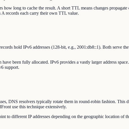
ers how long to cache the result. A short TTL means changes propaga
's A records each carry their own TTL value.
records hold IPv6 addresses (128-bit, e.g., 2001:db8::1). Both serve 
ch have been fully allocated. IPv6 provides a vastly larger address spac
v6 support.
s, DNS resolvers typically rotate them in round-robin fashion. This dist
ront use this technique extensively.
int to different IP addresses depending on the geographic location of t