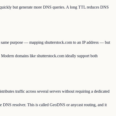
te quickly but generate more DNS queries. A long TTL reduces DNS
the same purpose — mapping shutterstock.com to an IP address — but
e. Modern domains like shutterstock.com ideally support both
ributes traffic across several servers without requiring a dedicated
he DNS resolver. This is called GeoDNS or anycast routing, and it