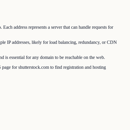
. Each address represents a server that can handle requests for
ple IP addresses, likely for load balancing, redundancy, or CDN
 is essential for any domain to be reachable on the web.
age for shutterstock.com to find registration and hosting