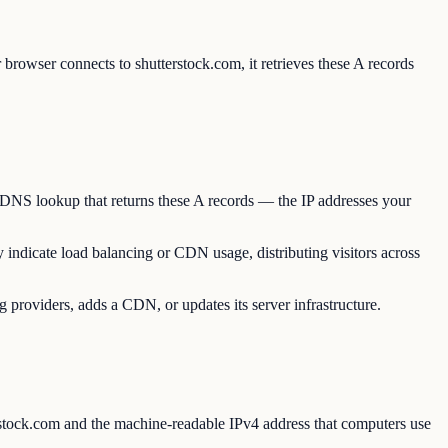
browser connects to shutterstock.com, it retrieves these A records
a DNS lookup that returns these A records — the IP addresses your
y indicate load balancing or CDN usage, distributing visitors across
 providers, adds a CDN, or updates its server infrastructure.
stock.com and the machine-readable IPv4 address that computers use