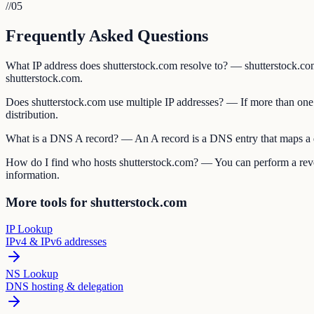
//
05
Frequently Asked Questions
What IP address does shutterstock.com resolve to? — shutterstock.com's
shutterstock.com.
Does shutterstock.com use multiple IP addresses? — If more than one 
distribution.
What is a DNS A record? — An A record is a DNS entry that maps a do
How do I find who hosts shutterstock.com? — You can perform a rever
information.
More tools for shutterstock.com
IP Lookup
IPv4 & IPv6 addresses
NS Lookup
DNS hosting & delegation