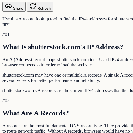
Share
Refresh
Use this A record lookup tool to find the IPv4 addresses for shutters
first.
//
01
What Is shutterstock.com's IP Address?
An A (Address) record maps shutterstock.com to a 32-bit IPv4 address
browser connects to in order to load the website.
shutterstock.com may have one or multiple A records. A single A record
several servers for better performance and reliability.
shutterstock.com's A records are the current IPv4 addresses that the d
//
02
What Are A Records?
A records are the most fundamental DNS record type. They provide t
to route network traffic. Without A records, browsers would have no w