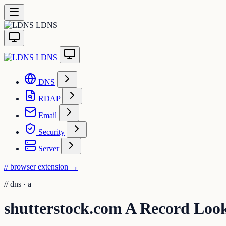
LDNS
LDNS
DNS
RDAP
Email
Security
Server
// browser extension
→
//
dns · a
shutterstock.com A Record Loo