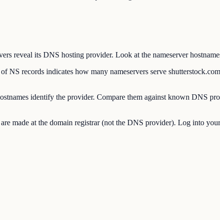
 reveal its DNS hosting provider. Look at the nameserver hostnames to
 NS records indicates how many nameservers serve shutterstock.com
stnames identify the provider. Compare them against known DNS pro
made at the domain registrar (not the DNS provider). Log into your re