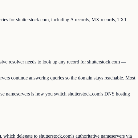
ueries for shutterstock.com, including A records, MX records, TXT
sive resolver needs to look up any record for shutterstock.com —
rvers continue answering queries so the domain stays reachable. Most
these nameservers is how you switch shutterstock.com's DNS hosting
 which delegate to shutterstock.com's authoritative nameservers via