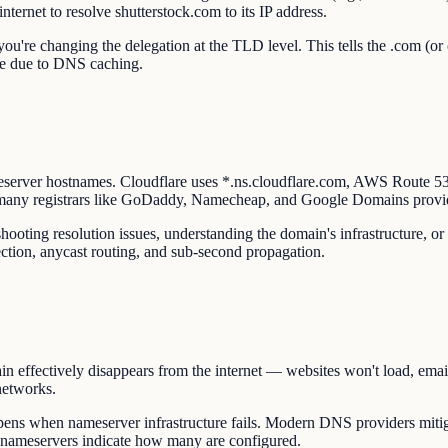
nternet to resolve shutterstock.com to its IP address.
u're changing the delegation at the TLD level. This tells the .com (or 
ate due to DNS caching.
eserver hostnames. Cloudflare uses *.ns.cloudflare.com, AWS Route 
 many registrars like GoDaddy, Namecheap, and Google Domains provi
ooting resolution issues, understanding the domain's infrastructure, or
ction, anycast routing, and sub-second propagation.
n effectively disappears from the internet — websites won't load, email
networks.
ns when nameserver infrastructure fails. Modern DNS providers mitiga
s nameservers indicate how many are configured.