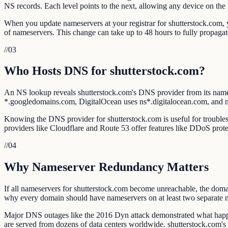
NS records. Each level points to the next, allowing any device on the i
When you update nameservers at your registrar for shutterstock.com, yo
of nameservers. This change can take up to 48 hours to fully propag
//
03
Who Hosts DNS for shutterstock.com?
An NS lookup reveals shutterstock.com's DNS provider from its nam
*.googledomains.com, DigitalOcean uses ns*.digitalocean.com, and
Knowing the DNS provider for shutterstock.com is useful for troublesh
providers like Cloudflare and Route 53 offer features like DDoS prote
//
04
Why Nameserver Redundancy Matters
If all nameservers for shutterstock.com become unreachable, the domai
why every domain should have nameservers on at least two separate 
Major DNS outages like the 2016 Dyn attack demonstrated what happe
are served from dozens of data centers worldwide. shutterstock.com'