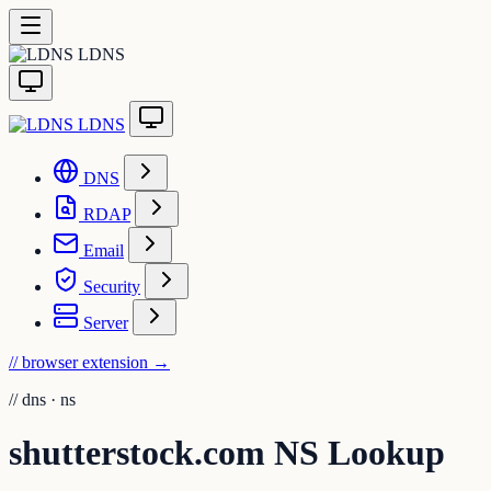
LDNS
LDNS
DNS
RDAP
Email
Security
Server
// browser extension
→
//
dns · ns
shutterstock.com NS Lookup