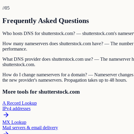
//
05
Frequently Asked Questions
Who hosts DNS for shutterstock.com? — shutterstock.com's nameservers
How many nameservers does shutterstock.com have? — The number of
performance.
What DNS provider does shutterstock.com use? — The nameserver ho
shutterstock.com.
How do I change nameservers for a domain? — Nameserver changes are 
the new provider's nameservers. Propagation takes up to 48 hours.
More tools for shutterstock.com
A Record Lookup
IPv4 addresses
MX Lookup
Mail servers & email delivery