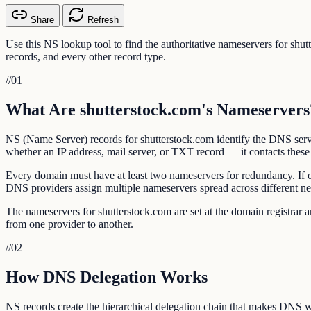
Share
Refresh
Use this NS lookup tool to find the authoritative nameservers for sh
records, and every other record type.
//
01
What Are shutterstock.com's Nameservers
NS (Name Server) records for shutterstock.com identify the DNS serve
whether an IP address, mail server, or TXT record — it contacts these 
Every domain must have at least two nameservers for redundancy. If 
DNS providers assign multiple nameservers spread across different n
The nameservers for shutterstock.com are set at the domain registra
from one provider to another.
//
02
How DNS Delegation Works
NS records create the hierarchical delegation chain that makes DNS w