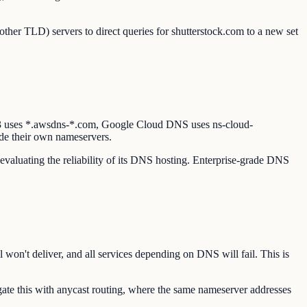
other TLD) servers to direct queries for shutterstock.com to a new set
53 uses *.awsdns-*.com, Google Cloud DNS uses ns-cloud-
de their own nameservers.
 evaluating the reliability of its DNS hosting. Enterprise-grade DNS
 won't deliver, and all services depending on DNS will fail. This is
te this with anycast routing, where the same nameserver addresses