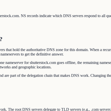
utterstock.com. NS records indicate which DNS servers respond to all q
?
rs that hold the authoritative DNS zone for this domain. When a recur
nameservers to get the definitive answer.
one nameserver for shutterstock.com goes offline, the remaining namese
etworks and geographic locations.
r and are part of the delegation chain that makes DNS work. Changing 
ork. The root DNS servers delegate to TLD servers (e.g., .com servers),