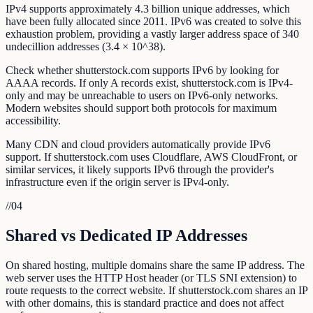
IPv4 supports approximately 4.3 billion unique addresses, which
have been fully allocated since 2011. IPv6 was created to solve this
exhaustion problem, providing a vastly larger address space of 340
undecillion addresses (3.4 × 10^38).
Check whether shutterstock.com supports IPv6 by looking for
AAAA records. If only A records exist, shutterstock.com is IPv4-
only and may be unreachable to users on IPv6-only networks.
Modern websites should support both protocols for maximum
accessibility.
Many CDN and cloud providers automatically provide IPv6
support. If shutterstock.com uses Cloudflare, AWS CloudFront, or
similar services, it likely supports IPv6 through the provider's
infrastructure even if the origin server is IPv4-only.
//
04
Shared vs Dedicated IP Addresses
On shared hosting, multiple domains share the same IP address. The
web server uses the HTTP Host header (or TLS SNI extension) to
route requests to the correct website. If shutterstock.com shares an IP
with other domains, this is standard practice and does not affect