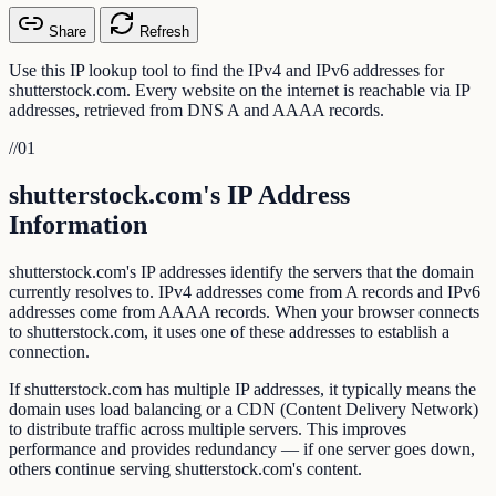
Share
Refresh
Use this IP lookup tool to find the IPv4 and IPv6 addresses for
shutterstock.com. Every website on the internet is reachable via IP
addresses, retrieved from DNS A and AAAA records.
//
01
shutterstock.com's IP Address
Information
shutterstock.com's IP addresses identify the servers that the domain
currently resolves to. IPv4 addresses come from A records and IPv6
addresses come from AAAA records. When your browser connects
to shutterstock.com, it uses one of these addresses to establish a
connection.
If shutterstock.com has multiple IP addresses, it typically means the
domain uses load balancing or a CDN (Content Delivery Network)
to distribute traffic across multiple servers. This improves
performance and provides redundancy — if one server goes down,
others continue serving shutterstock.com's content.