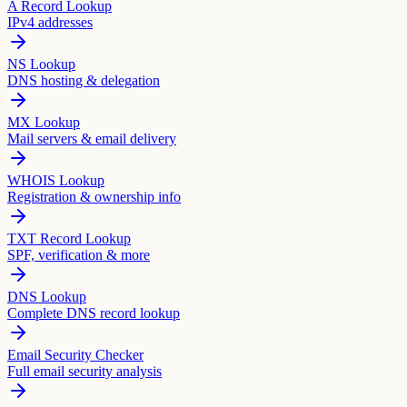
A Record Lookup
IPv4 addresses
NS Lookup
DNS hosting & delegation
MX Lookup
Mail servers & email delivery
WHOIS Lookup
Registration & ownership info
TXT Record Lookup
SPF, verification & more
DNS Lookup
Complete DNS record lookup
Email Security Checker
Full email security analysis