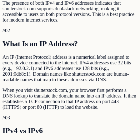
The presence of both IPv4 and IPv6 addresses indicates that
shutterstock.com supports dual-stack networking, making it
accessible to users on both protocol versions. This is a best practice
for modern internet services.
//
02
What Is an IP Address?
An IP (Internet Protocol) address is a numerical label assigned to
every device connected to the internet. IPv4 addresses use 32 bits
(e.g., 192.0.2.1) and IPv6 addresses use 128 bits (e.g.,
2001:0db8::1). Domain names like shutterstock.com are human-
readable names that map to these addresses via DNS.
When you visit shutterstock.com, your browser first performs a
DNS lookup to translate the domain name into an IP address. It then
establishes a TCP connection to that IP address on port 443
(HTTPS) or port 80 (HTTP) to load the website.
//
03
IPv4 vs IPv6