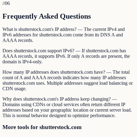
//
06
Frequently Asked Questions
What is shutterstock.com's IP address? — The current IPv4 and
IPv6 addresses for shutterstock.com come from its DNS A and
AAAA records.
Does shutterstock.com support IPv6? — If shutterstock.com has
AAAA records, it supports IPv6. If only A records are present, the
domain is IPv4-only.
How many IP addresses does shutterstock.com have? — The total
count of A and AAAA records indicates how many IP addresses
shutterstock.com uses. Multiple addresses suggest load balancing or
CDN usage.
Why does shutterstock.com's IP address keep changing? —
Domains using CDNs or cloud services often return different IP
addresses based on your geographic location or current server load.
This is normal behavior designed to optimize performance.
More tools for shutterstock.com