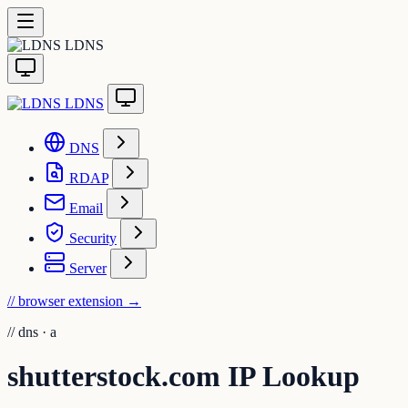
LDNS
LDNS
DNS
RDAP
Email
Security
Server
// browser extension
→
//
dns · a
shutterstock.com IP Lookup