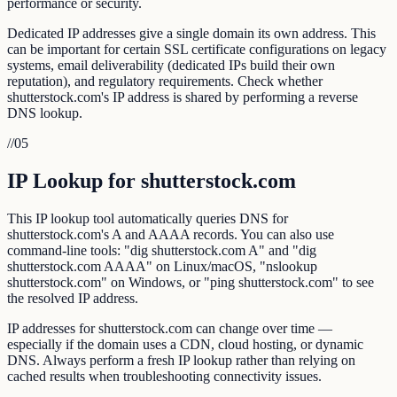
performance or security.
Dedicated IP addresses give a single domain its own address. This
can be important for certain SSL certificate configurations on legacy
systems, email deliverability (dedicated IPs build their own
reputation), and regulatory requirements. Check whether
shutterstock.com's IP address is shared by performing a reverse
DNS lookup.
//
05
IP Lookup for shutterstock.com
This IP lookup tool automatically queries DNS for
shutterstock.com's A and AAAA records. You can also use
command-line tools: "dig shutterstock.com A" and "dig
shutterstock.com AAAA" on Linux/macOS, "nslookup
shutterstock.com" on Windows, or "ping shutterstock.com" to see
the resolved IP address.
IP addresses for shutterstock.com can change over time —
especially if the domain uses a CDN, cloud hosting, or dynamic
DNS. Always perform a fresh IP lookup rather than relying on
cached results when troubleshooting connectivity issues.