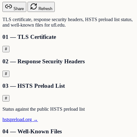
Share
Refresh
TLS certificate, response security headers, HSTS preload list status,
and well-known files for ufl.edu.
01 — TLS Certificate
#
02 — Response Security Headers
#
03 — HSTS Preload List
#
Status against the public HSTS preload list
hstspreload.org →
04 — Well-Known Files