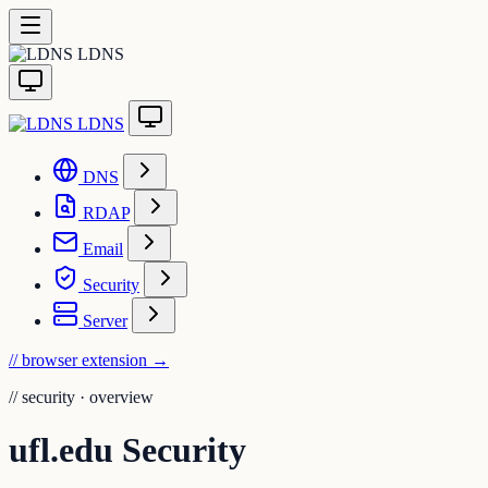
LDNS
LDNS
DNS
RDAP
Email
Security
Server
// browser extension
→
//
security · overview
ufl.edu Security