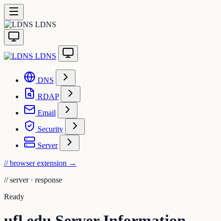
LDNS
LDNS
DNS
RDAP
Email
Security
Server
// browser extension
→
//
server · response
Ready
ufl.edu Server Information