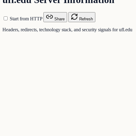
Start from HTTP
Share
Refresh
Headers, redirects, technology stack, and security signals for ufl.edu