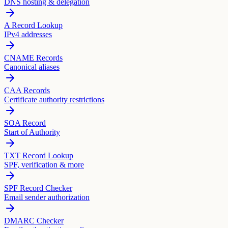
DNS hosting & delegation
A Record Lookup
IPv4 addresses
CNAME Records
Canonical aliases
CAA Records
Certificate authority restrictions
SOA Record
Start of Authority
TXT Record Lookup
SPF, verification & more
SPF Record Checker
Email sender authorization
DMARC Checker