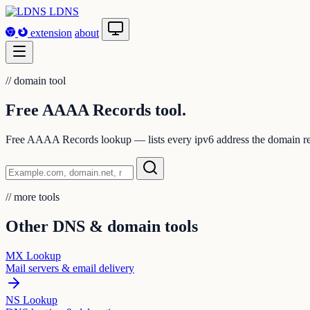
LDNS
extension
about
//
domain tool
Free AAAA Records
tool.
Free AAAA Records lookup — lists every ipv6 address the domain re
//
more tools
Other DNS & domain tools
MX Lookup
Mail servers & email delivery
NS Lookup