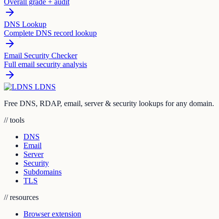
Overall grade + audit
DNS Lookup
Complete DNS record lookup
Email Security Checker
Full email security analysis
LDNS
Free DNS, RDAP, email, server & security lookups for any domain.
// tools
DNS
Email
Server
Security
Subdomains
TLS
// resources
Browser extension