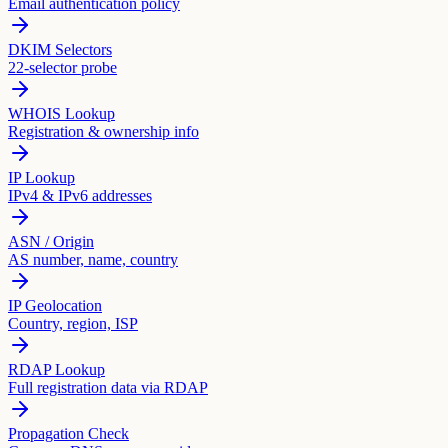
Email authentication policy
DKIM Selectors
22-selector probe
WHOIS Lookup
Registration & ownership info
IP Lookup
IPv4 & IPv6 addresses
ASN / Origin
AS number, name, country
IP Geolocation
Country, region, ISP
RDAP Lookup
Full registration data via RDAP
Propagation Check