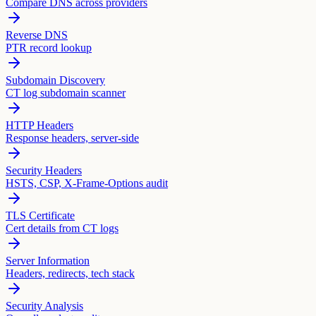
Compare DNS across providers
Reverse DNS
PTR record lookup
Subdomain Discovery
CT log subdomain scanner
HTTP Headers
Response headers, server-side
Security Headers
HSTS, CSP, X-Frame-Options audit
TLS Certificate
Cert details from CT logs
Server Information
Headers, redirects, tech stack
Security Analysis