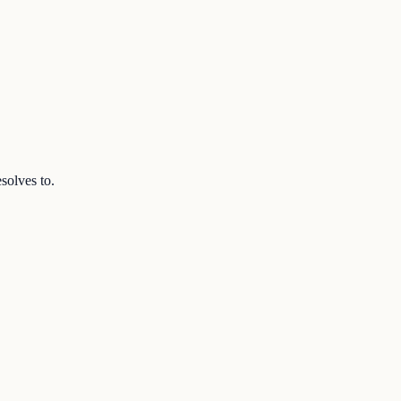
solves to.