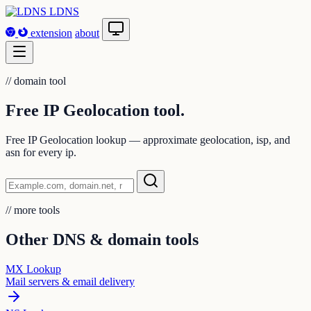
LDNS
extension
about
//
domain tool
Free IP Geolocation
tool.
Free IP Geolocation lookup — approximate geolocation, isp, and
asn for every ip.
//
more tools
Other DNS & domain tools
MX Lookup
Mail servers & email delivery