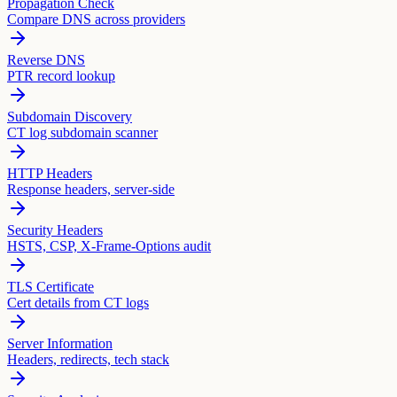
Propagation Check
Compare DNS across providers
Reverse DNS
PTR record lookup
Subdomain Discovery
CT log subdomain scanner
HTTP Headers
Response headers, server-side
Security Headers
HSTS, CSP, X-Frame-Options audit
TLS Certificate
Cert details from CT logs
Server Information
Headers, redirects, tech stack