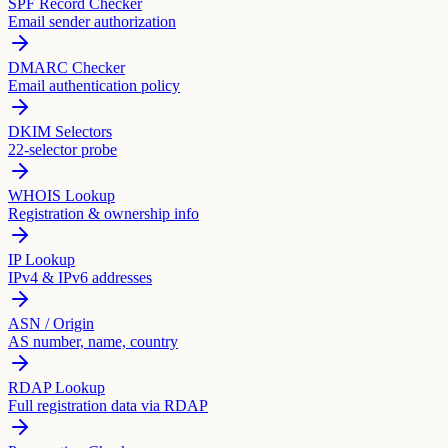
SPF Record Checker
Email sender authorization
DMARC Checker
Email authentication policy
DKIM Selectors
22-selector probe
WHOIS Lookup
Registration & ownership info
IP Lookup
IPv4 & IPv6 addresses
ASN / Origin
AS number, name, country
RDAP Lookup
Full registration data via RDAP