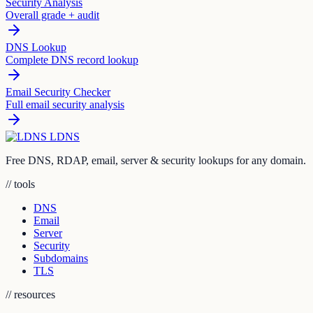
Security Analysis
Overall grade + audit
DNS Lookup
Complete DNS record lookup
Email Security Checker
Full email security analysis
LDNS
Free DNS, RDAP, email, server & security lookups for any domain.
// tools
DNS
Email
Server
Security
Subdomains
TLS
// resources