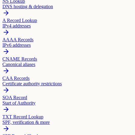
NS Lookup
DNS hosting & delegation
A Record Lookup
IPv4 addresses
AAAA Records
IPv6 addresses
CNAME Records
Canonical aliases
CAA Records
Certificate authority restrictions
SOA Record
Start of Authority
TXT Record Lookup
SPF, verification & more