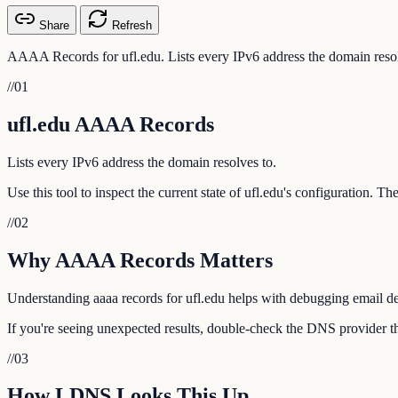
Share
Refresh
AAAA Records for ufl.edu. Lists every IPv6 address the domain resol
//
01
ufl.edu AAAA Records
Lists every IPv6 address the domain resolves to.
Use this tool to inspect the current state of ufl.edu's configuration. 
//
02
Why AAAA Records Matters
Understanding aaaa records for ufl.edu helps with debugging email del
If you're seeing unexpected results, double-check the DNS provider tha
//
03
How LDNS Looks This Up