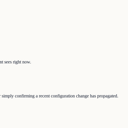
nt sees right now.
or simply confirming a recent configuration change has propagated.