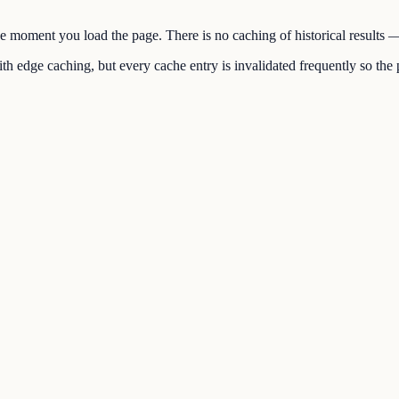
the moment you load the page. There is no caching of historical results
h edge caching, but every cache entry is invalidated frequently so the p