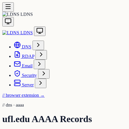
LDNS
LDNS
DNS
RDAP
Email
Security
Server
// browser extension
→
//
dns · aaaa
ufl.edu AAAA Records