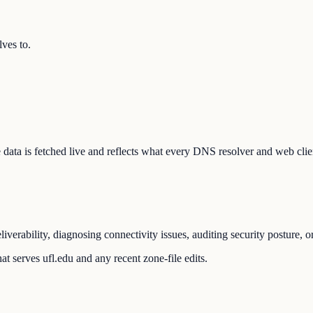
ves to.
The data is fetched live and reflects what every DNS resolver and web clie
iverability, diagnosing connectivity issues, auditing security posture, 
t serves ufl.edu and any recent zone-file edits.