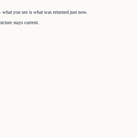
 — what you see is what was returned just now.
icture stays current.