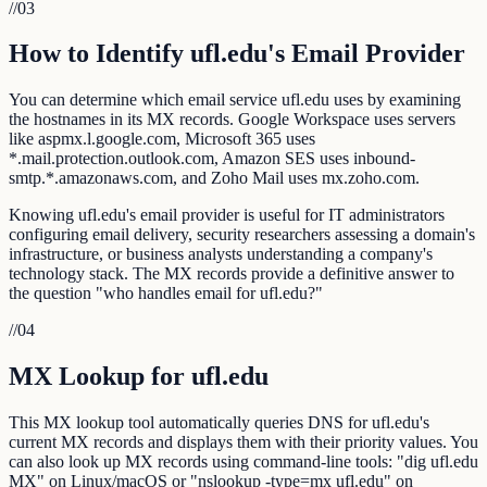
//
03
How to Identify ufl.edu's Email Provider
You can determine which email service ufl.edu uses by examining
the hostnames in its MX records. Google Workspace uses servers
like aspmx.l.google.com, Microsoft 365 uses
*.mail.protection.outlook.com, Amazon SES uses inbound-
smtp.*.amazonaws.com, and Zoho Mail uses mx.zoho.com.
Knowing ufl.edu's email provider is useful for IT administrators
configuring email delivery, security researchers assessing a domain's
infrastructure, or business analysts understanding a company's
technology stack. The MX records provide a definitive answer to
the question "who handles email for ufl.edu?"
//
04
MX Lookup for ufl.edu
This MX lookup tool automatically queries DNS for ufl.edu's
current MX records and displays them with their priority values. You
can also look up MX records using command-line tools: "dig ufl.edu
MX" on Linux/macOS or "nslookup -type=mx ufl.edu" on