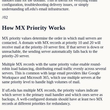
handles mail for the domain. This is useful for verifying email
configuration, troubleshooting delivery issues, or simply
understanding ufl.edu's email infrastructure.
//
02
How MX Priority Works
MX priority values determine the order in which mail servers are
contacted. A domain with MX records at priority 10 and 20 will
receive mail at the priority-10 server first. If that server is down or
unreachable, the sending server automatically falls back to the
priority-20 server.
Multiple MX records with the same priority value enable round-
robin load balancing, distributing email traffic evenly across several
servers. This is common with large email providers like Google
Workspace and Microsoft 365, which use multiple servers at the
same priority level to handle high volumes of mail.
If ufl.edu has multiple MX records, the priority values indicate
which server is the primary mail handler and which ones serve as
backups. A well-configured domain should have at least two MX
records at different priorities for redundancy.