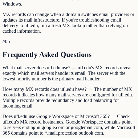
Windows.
MX records can change when a domain switches email providers or
updates its mail infrastructure. If you're troubleshooting email
delivery to ufl.edu, run a fresh MX lookup rather than relying on
cached information.
//
05
Frequently Asked Questions
What mail server does ufl.edu use? — ufl.edu's MX records reveal
exactly which mail servers handle its email. The server with the
lowest priority number is the primary mail handler.
How many MX records does ufl.edu have? — The number of MX
records indicates how many mail servers are configured for ufl.edu.
Multiple records provide redundancy and load balancing for
incoming email.
Does ufl.edu use Google Workspace or Microsoft 365? — Check
ufl.edu's MX record hostnames. Google Workspace domains point
to servers ending in google.com or googlemail.com, while Microsoft
365 domains point to *.mail.protection.outlook.com.