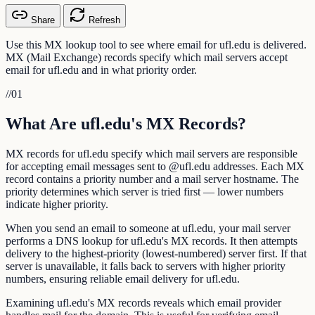
Share
Refresh
Use this MX lookup tool to see where email for ufl.edu is delivered.
MX (Mail Exchange) records specify which mail servers accept
email for ufl.edu and in what priority order.
//
01
What Are ufl.edu's MX Records?
MX records for ufl.edu specify which mail servers are responsible
for accepting email messages sent to @ufl.edu addresses. Each MX
record contains a priority number and a mail server hostname. The
priority determines which server is tried first — lower numbers
indicate higher priority.
When you send an email to someone at ufl.edu, your mail server
performs a DNS lookup for ufl.edu's MX records. It then attempts
delivery to the highest-priority (lowest-numbered) server first. If that
server is unavailable, it falls back to servers with higher priority
numbers, ensuring reliable email delivery for ufl.edu.
Examining ufl.edu's MX records reveals which email provider