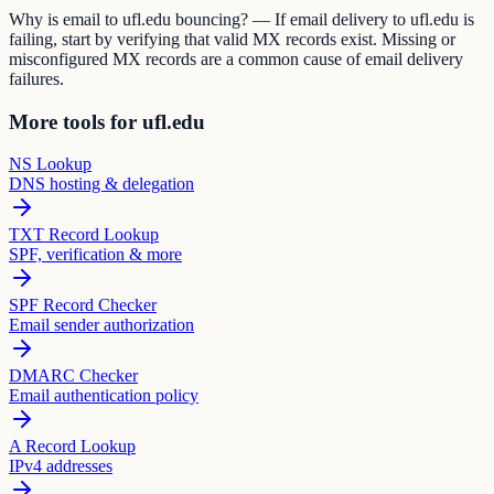
Why is email to ufl.edu bouncing? — If email delivery to ufl.edu is
failing, start by verifying that valid MX records exist. Missing or
misconfigured MX records are a common cause of email delivery
failures.
More tools for ufl.edu
NS Lookup
DNS hosting & delegation
TXT Record Lookup
SPF, verification & more
SPF Record Checker
Email sender authorization
DMARC Checker
Email authentication policy
A Record Lookup
IPv4 addresses