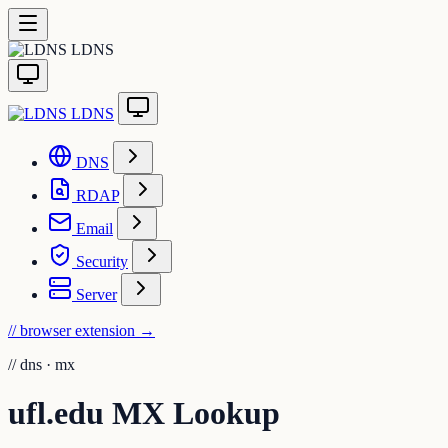
LDNS
LDNS
DNS
RDAP
Email
Security
Server
// browser extension
→
//
dns · mx
ufl.edu MX Lookup