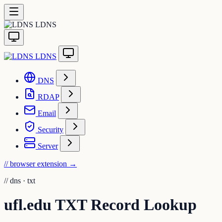
LDNS
LDNS
DNS
RDAP
Email
Security
Server
// browser extension
→
//
dns · txt
ufl.edu TXT Record Lookup