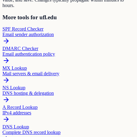
hours.
More tools for ufl.edu
SPF Record Checker
Email sender authorization
DMARC Checker
Email authentication policy
MX Lookup
Mail servers & email delivery
NS Lookup
DNS hosting & delegation
A Record Lookup
IPv4 addresses
DNS Lookup
Complete DNS record lookup