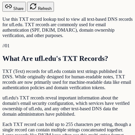
Share
Refresh
Use this TXT record lookup tool to view all text-based DNS records
for ufl.edu. TXT records are commonly used for email
authentication (SPF, DKIM, DMARC), domain ownership
verification, and other purposes.
//
01
What Are ufl.edu's TXT Records?
TXT (Text) records for ufl.edu contain text strings published in
DNS. While originally designed for human-readable notes, TXT
records are now primarily used for machine-readable data like email
authentication policies and domain verification tokens.
ufl.edu's TXT records reveal important information about the
domain's email security configuration, which services have verified
ownership of ufl.edu, and any other text-based DNS data the
domain administrators have published.
Each TXT record can hold up to 255 characters per string, though a
single record can contain multiple strings concatenated together.