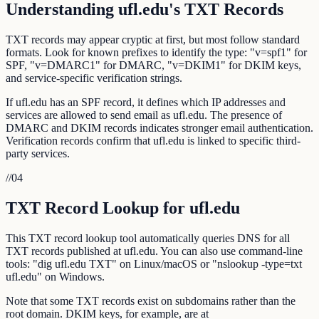
Understanding ufl.edu's TXT Records
TXT records may appear cryptic at first, but most follow standard
formats. Look for known prefixes to identify the type: "v=spf1" for
SPF, "v=DMARC1" for DMARC, "v=DKIM1" for DKIM keys,
and service-specific verification strings.
If ufl.edu has an SPF record, it defines which IP addresses and
services are allowed to send email as ufl.edu. The presence of
DMARC and DKIM records indicates stronger email authentication.
Verification records confirm that ufl.edu is linked to specific third-
party services.
//
04
TXT Record Lookup for ufl.edu
This TXT record lookup tool automatically queries DNS for all
TXT records published at ufl.edu. You can also use command-line
tools: "dig ufl.edu TXT" on Linux/macOS or "nslookup -type=txt
ufl.edu" on Windows.
Note that some TXT records exist on subdomains rather than the
root domain. DKIM keys, for example, are at