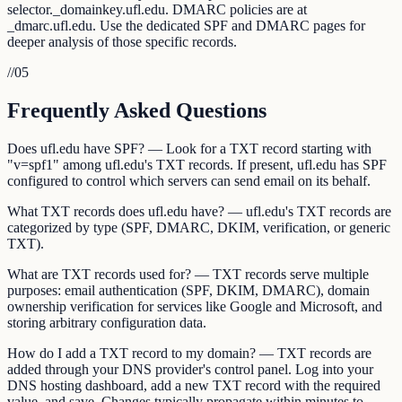
selector._domainkey.ufl.edu. DMARC policies are at
_dmarc.ufl.edu. Use the dedicated SPF and DMARC pages for
deeper analysis of those specific records.
//
05
Frequently Asked Questions
Does ufl.edu have SPF? — Look for a TXT record starting with
"v=spf1" among ufl.edu's TXT records. If present, ufl.edu has SPF
configured to control which servers can send email on its behalf.
What TXT records does ufl.edu have? — ufl.edu's TXT records are
categorized by type (SPF, DMARC, DKIM, verification, or generic
TXT).
What are TXT records used for? — TXT records serve multiple
purposes: email authentication (SPF, DKIM, DMARC), domain
ownership verification for services like Google and Microsoft, and
storing arbitrary configuration data.
How do I add a TXT record to my domain? — TXT records are
added through your DNS provider's control panel. Log into your
DNS hosting dashboard, add a new TXT record with the required
value, and save. Changes typically propagate within minutes to