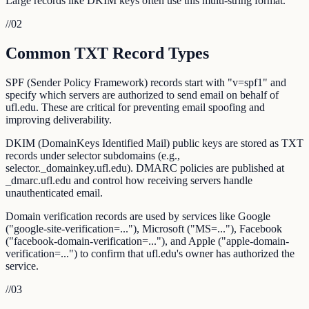
Large records like DKIM keys often use this multi-string format.
//
02
Common TXT Record Types
SPF (Sender Policy Framework) records start with "v=spf1" and
specify which servers are authorized to send email on behalf of
ufl.edu. These are critical for preventing email spoofing and
improving deliverability.
DKIM (DomainKeys Identified Mail) public keys are stored as TXT
records under selector subdomains (e.g.,
selector._domainkey.ufl.edu). DMARC policies are published at
_dmarc.ufl.edu and control how receiving servers handle
unauthenticated email.
Domain verification records are used by services like Google
("google-site-verification=..."), Microsoft ("MS=..."), Facebook
("facebook-domain-verification=..."), and Apple ("apple-domain-
verification=...") to confirm that ufl.edu's owner has authorized the
service.
//
03