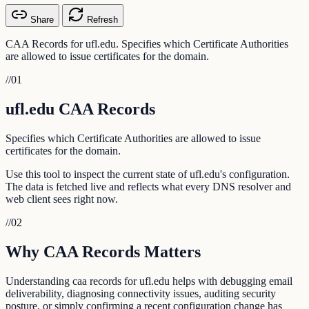
Share
Refresh
CAA Records for ufl.edu. Specifies which Certificate Authorities
are allowed to issue certificates for the domain.
//
01
ufl.edu CAA Records
Specifies which Certificate Authorities are allowed to issue
certificates for the domain.
Use this tool to inspect the current state of ufl.edu's configuration.
The data is fetched live and reflects what every DNS resolver and
web client sees right now.
//
02
Why CAA Records Matters
Understanding caa records for ufl.edu helps with debugging email
deliverability, diagnosing connectivity issues, auditing security
posture, or simply confirming a recent configuration change has