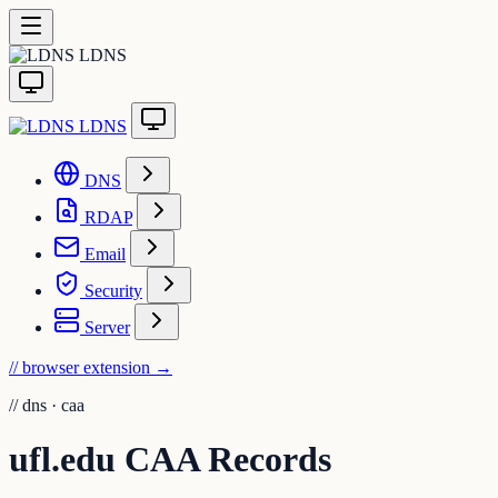
LDNS
LDNS
DNS
RDAP
Email
Security
Server
// browser extension
→
//
dns · caa
ufl.edu CAA Records