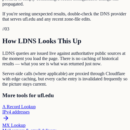
propagated.
If you're seeing unexpected results, double-check the DNS provider
that serves ufl.edu and any recent zone-file edits.
//
03
How LDNS Looks This Up
LDNS queries are issued live against authoritative public sources at
the moment you load the page. There is no caching of historical
results — what you see is what was returned just now.
Server-side calls (where applicable) are proxied through Cloudflare
with edge caching, but every cache entry is invalidated frequently so
the picture stays current.
More tools for ufl.edu
A Record Lookup
IPv4 addresses
MX Lookup