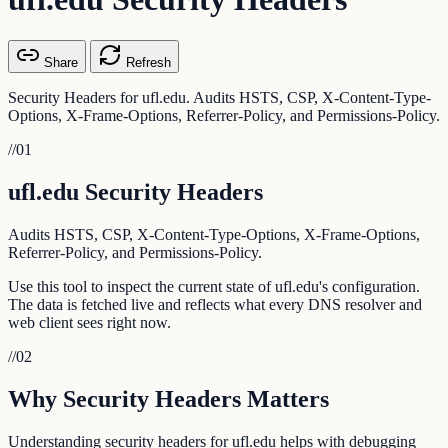
Share
Refresh
Security Headers for ufl.edu. Audits HSTS, CSP, X-Content-Type-
Options, X-Frame-Options, Referrer-Policy, and Permissions-Policy.
//
01
ufl.edu Security Headers
Audits HSTS, CSP, X-Content-Type-Options, X-Frame-Options,
Referrer-Policy, and Permissions-Policy.
Use this tool to inspect the current state of ufl.edu's configuration.
The data is fetched live and reflects what every DNS resolver and
web client sees right now.
//
02
Why Security Headers Matters
Understanding security headers for ufl.edu helps with debugging