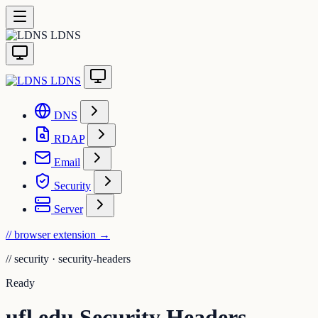
LDNS
LDNS
DNS
RDAP
Email
Security
Server
// browser extension
→
//
security · security-headers
Ready
ufl.edu Security Headers