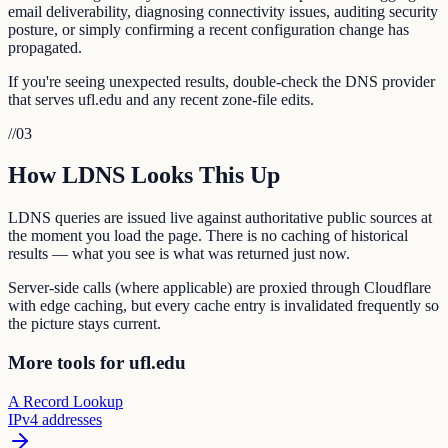
email deliverability, diagnosing connectivity issues, auditing security
posture, or simply confirming a recent configuration change has
propagated.
If you're seeing unexpected results, double-check the DNS provider
that serves ufl.edu and any recent zone-file edits.
//
03
How LDNS Looks This Up
LDNS queries are issued live against authoritative public sources at
the moment you load the page. There is no caching of historical
results — what you see is what was returned just now.
Server-side calls (where applicable) are proxied through Cloudflare
with edge caching, but every cache entry is invalidated frequently so
the picture stays current.
More tools for ufl.edu
A Record Lookup
IPv4 addresses