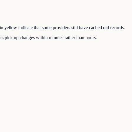
in yellow indicate that some providers still have cached old records.
s pick up changes within minutes rather than hours.