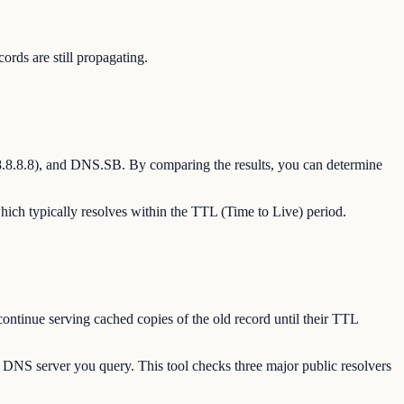
ds are still propagating.
8.8.8.8), and DNS.SB. By comparing the results, you can determine
hich typically resolves within the TTL (Time to Live) period.
ontinue serving cached copies of the old record until their TTL
 DNS server you query. This tool checks three major public resolvers