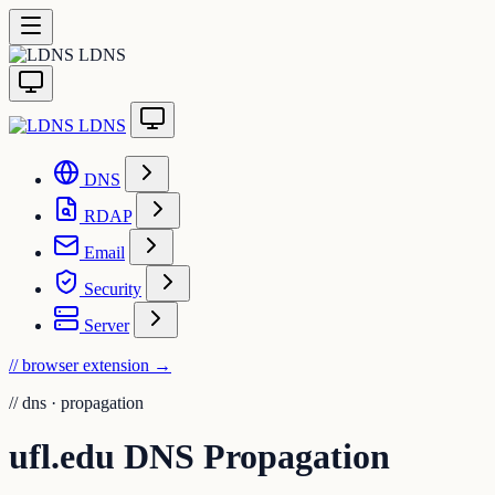
LDNS
LDNS
DNS
RDAP
Email
Security
Server
// browser extension
→
//
dns · propagation
ufl.edu DNS Propagation