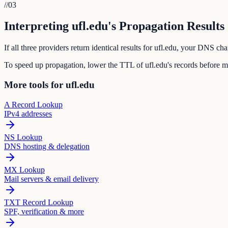
//
03
Interpreting ufl.edu's Propagation Results
If all three providers return identical results for ufl.edu, your DNS c
To speed up propagation, lower the TTL of ufl.edu's records before 
More tools for ufl.edu
A Record Lookup
IPv4 addresses
NS Lookup
DNS hosting & delegation
MX Lookup
Mail servers & email delivery
TXT Record Lookup
SPF, verification & more