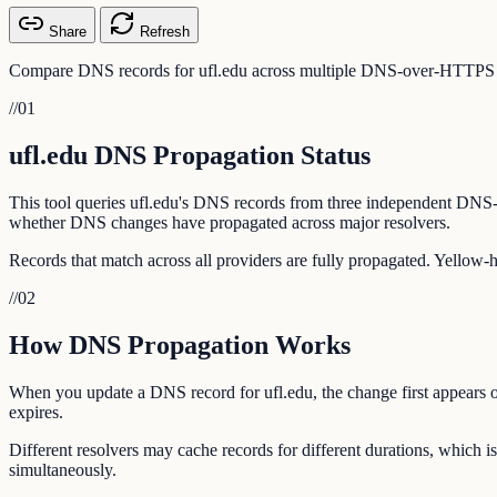
Share
Refresh
Compare DNS records for ufl.edu across multiple DNS-over-HTTPS pro
//
01
ufl.edu DNS Propagation Status
This tool queries ufl.edu's DNS records from three independent DNS
whether DNS changes have propagated across major resolvers.
Records that match across all providers are fully propagated. Yellow-
//
02
How DNS Propagation Works
When you update a DNS record for ufl.edu, the change first appears on
expires.
Different resolvers may cache records for different durations, which
simultaneously.