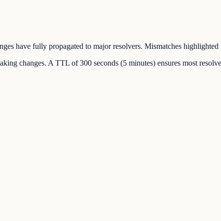
hanges have fully propagated to major resolvers. Mismatches highlighted 
making changes. A TTL of 300 seconds (5 minutes) ensures most resolver