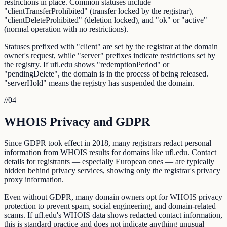
restrictions in place. Common statuses include
"clientTransferProhibited" (transfer locked by the registrar),
"clientDeleteProhibited" (deletion locked), and "ok" or "active"
(normal operation with no restrictions).
Statuses prefixed with "client" are set by the registrar at the domain
owner's request, while "server" prefixes indicate restrictions set by
the registry. If ufl.edu shows "redemptionPeriod" or
"pendingDelete", the domain is in the process of being released.
"serverHold" means the registry has suspended the domain.
//
04
WHOIS Privacy and GDPR
Since GDPR took effect in 2018, many registrars redact personal
information from WHOIS results for domains like ufl.edu. Contact
details for registrants — especially European ones — are typically
hidden behind privacy services, showing only the registrar's privacy
proxy information.
Even without GDPR, many domain owners opt for WHOIS privacy
protection to prevent spam, social engineering, and domain-related
scams. If ufl.edu's WHOIS data shows redacted contact information,
this is standard practice and does not indicate anything unusual