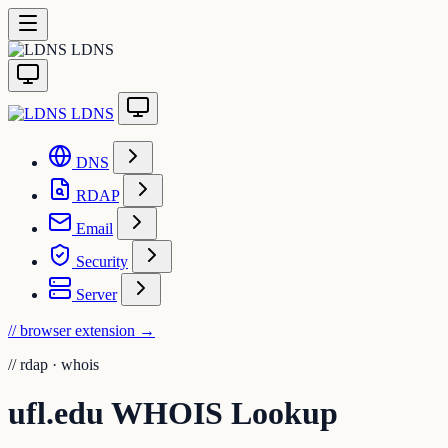
LDNS
LDNS
DNS
RDAP
Email
Security
Server
// browser extension
→
//
rdap · whois
ufl.edu WHOIS Lookup