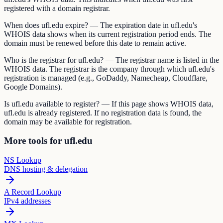
registered with a domain registrar.
When does ufl.edu expire? — The expiration date in ufl.edu's
WHOIS data shows when its current registration period ends. The
domain must be renewed before this date to remain active.
Who is the registrar for ufl.edu? — The registrar name is listed in the
WHOIS data. The registrar is the company through which ufl.edu's
registration is managed (e.g., GoDaddy, Namecheap, Cloudflare,
Google Domains).
Is ufl.edu available to register? — If this page shows WHOIS data,
ufl.edu is already registered. If no registration data is found, the
domain may be available for registration.
More tools for ufl.edu
NS Lookup
DNS hosting & delegation
A Record Lookup
IPv4 addresses