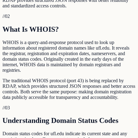
RDAP provides structured JSON responses with better reliability
and standardized access controls.
//
02
What Is WHOIS?
WHOIS is a query-and-response protocol used to look up
information about registered domain names like ufl.edu. It reveals
the registrar, registration and expiration dates, nameservers, and
domain status codes. Originally created in the early days of the
internet, WHOIS data is maintained by domain registrars and
registries.
The traditional WHOIS protocol (port 43) is being replaced by
RDAP, which provides structured JSON responses and better access
controls. Both serve the same purpose: making domain registration
data publicly accessible for transparency and accountability.
//
03
Understanding Domain Status Codes
Domain status codes for ufl.edu indicate its current state and any