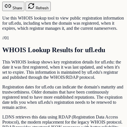
Share
Refresh
Use this WHOIS lookup tool to view public registration information
for ufl.edu, including when the domain was registered, when it
expires, which registrar manages it, and the current nameservers.
//
01
WHOIS Lookup Results for ufl.edu
This WHOIS lookup shows key registration details for ufl.edu: the
date it was first registered, when it was last updated, and when it's
set to expire. This information is maintained by ufl.edu's registrar
and published through the WHOIS/RDAP protocol.
Registration dates for ufl.edu can indicate the domain's maturity and
trustworthiness. Older domains that have been continuously
registered tend to have more established reputations. The expiration
date tells you when ufl.edu's registration needs to be renewed to
remain active.
LDNS retrieves this data using RDAP (Registration Data Access
Protocol), the modern replacement for the legacy WHOIS protocol.