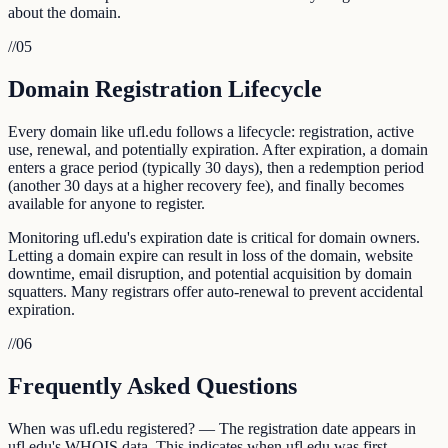
about the domain.
//
05
Domain Registration Lifecycle
Every domain like ufl.edu follows a lifecycle: registration, active
use, renewal, and potentially expiration. After expiration, a domain
enters a grace period (typically 30 days), then a redemption period
(another 30 days at a higher recovery fee), and finally becomes
available for anyone to register.
Monitoring ufl.edu's expiration date is critical for domain owners.
Letting a domain expire can result in loss of the domain, website
downtime, email disruption, and potential acquisition by domain
squatters. Many registrars offer auto-renewal to prevent accidental
expiration.
//
06
Frequently Asked Questions
When was ufl.edu registered? — The registration date appears in
ufl.edu's WHOIS data. This indicates when ufl.edu was first